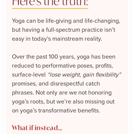
Here’s the truth:
Yoga can be life-giving and life-changing,
but having a full-spectrum practice isn’t
easy in today’s mainstream reality.
Over the past 100 years, yoga has been
reduced to performative poses, profits,
surface-level
“lose weight, gain flexibility”
promises, and disrespectful catch
phrases. Not only are we not honoring
yoga’s roots, but we’re also missing out
on yoga’s transformative benefits.
What if instead…