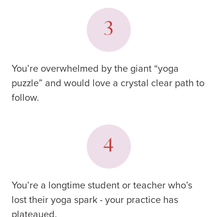
You’re overwhelmed by the giant “yoga
puzzle” and would love a crystal clear path to
follow.
You’re a longtime student or teacher who’s
lost their yoga spark - your practice has
plateaued.