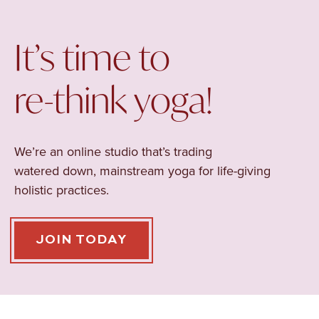
It’s time to
re-think yoga!
We’re an online studio that’s trading
watered
down, mainstream yoga for life-giving
holistic practices.
JOIN TODAY