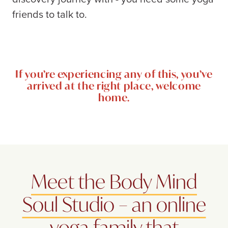
friends to talk to.
If you’re experiencing any of this, you’ve
arrived at the right place, welcome
home.
Meet the Body Mind
Soul Studio – an online
yoga family that