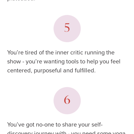
You’re tired of the inner critic running the
show - you’re wanting tools to help you feel
centered, purposeful and fulfilled.
You’ve got no-one to share your self-
discovery journey with - you need some yoga