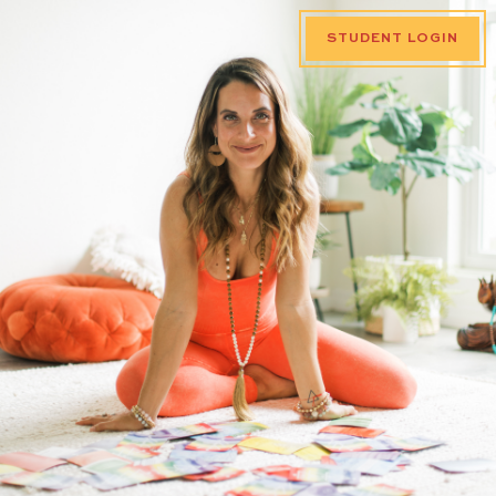
STUDENT LOGIN