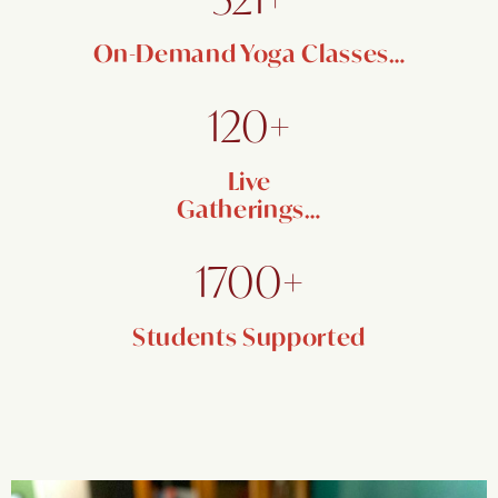
On-Demand Yoga Classes…
120+
Live
Gatherings…
1700+
Students Supported