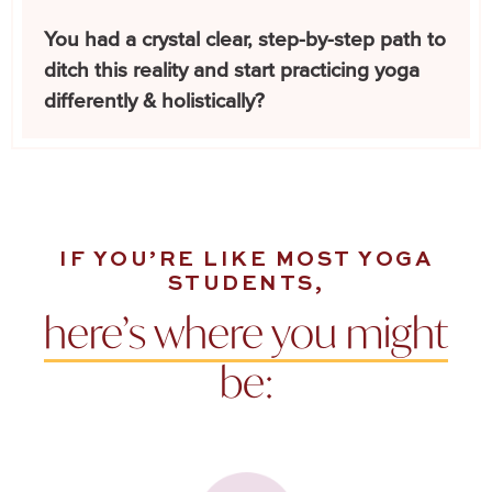
You had a crystal clear, step-by-step path to
ditch this reality and start practicing yoga
differently & holistically?
IF YOU’RE LIKE MOST YOGA
STUDENTS,
here’s where you might
be: