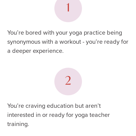
You’re bored with your yoga practice being
synonymous with a workout - you’re ready for
a deeper experience.
You’re craving education but aren’t
interested in or ready for yoga teacher
training.