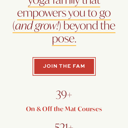
empowers you to go
(
and grow!
) beyond the
pose.
JOIN THE FAM
39+
On & Off the Mat Courses
521+