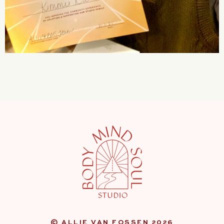
© ALLIE VAN FOSSEN 2026